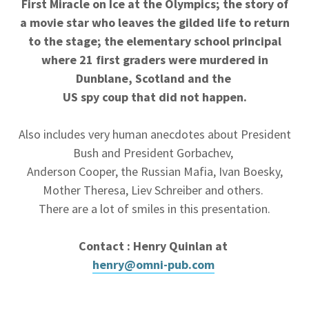
First Miracle on Ice at the Olympics; the story of
a movie star who leaves the gilded life to return
to the stage; the elementary school principal
where 21 first graders were murdered in
Dunblane, Scotland and the
US spy coup that did not happen.
Also includes very human anecdotes about President
Bush and President Gorbachev,
Anderson Cooper, the Russian Mafia, Ivan Boesky,
Mother Theresa, Liev Schreiber and others.
There are a lot of smiles in this presentation.
Contact : Henry Quinlan at
henry@omni-pub.com