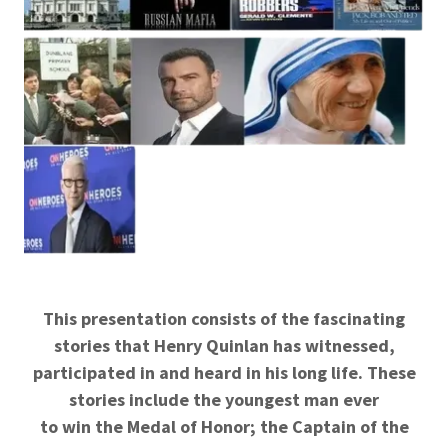
This presentation consists of the fascinating
stories that Henry Quinlan has witnessed,
participated in and heard in his long life. These
stories include the youngest man ever
to win the Medal of Honor; the Captain of the