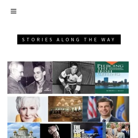
STORIES ALONG THE WAY