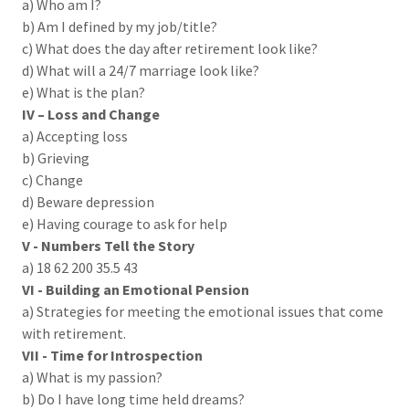
a) Who am I?
b) Am I defined by my job/title?
c) What does the day after retirement look like?
d) What will a 24/7 marriage look like?
e) What is the plan?
IV – Loss and Change
a) Accepting loss
b) Grieving
c) Change
d) Beware depression
e) Having courage to ask for help
V -
Numbers Tell the Story
a) 18 62 200 35.5 43
VI - Building an Emotional Pension
a) Strategies for meeting the emotional issues that come
with retirement.
VII - Time for Introspection
a) What is my passion?
b) Do I have long time held dreams?