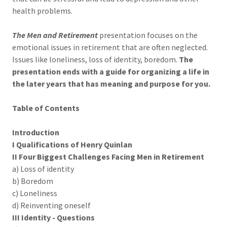
health problems.
The Men and Retirement
presentation focuses on the
emotional issues in retirement that are often neglected.
Issues like loneliness, loss of identity, boredom.
The
presentation ends with a guide for organizing a life in
the later years that has meaning and purpose for you.
Table of Contents
Introduction
I Qualifications of Henry Quinlan
II Four Biggest Challenges Facing Men in Retirement
a) Loss of identity
b) Boredom
c) Loneliness
d) Reinventing oneself
III Identity - Questions