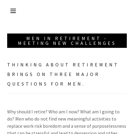
MEN IN RETIREMENT -
MEETING NEW CHALLENGES
THINKING ABOUT RETIREMENT
BRINGS ON THREE MAJOR
QUESTIONS FOR MEN.
Why should I retire? Who am I now? What am I going to
do? Men who do not find new meaningful activities to
replace work risk boredom and a sense of purposelessness
that can be stressful and lead to depression and other