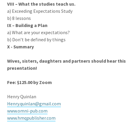
VIII – What the studies teach us.
a) Exceeding Expectations Study
b) 8 lessons
IX – Building a Plan
a) What are your expectations?
b) Don’t be defined by things
X -
Summary
Wives, sisters, daughters and partners should hear this
presentation!
Fee: $125.00 by Zoom
Henry Quinlan
Henry.quinlan@gmail.com
www.omni-pub.com
www.hmqpublisher.com