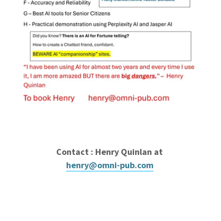
Contact : Henry Quinlan at
henry@omni-pub.com