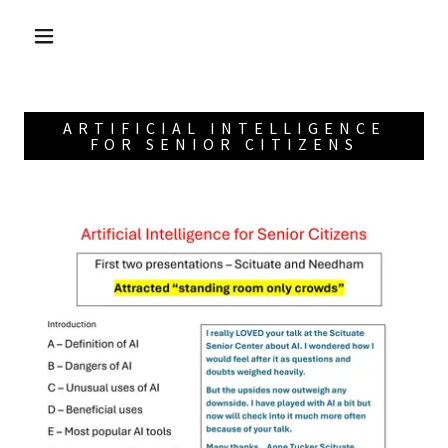
ARTIFICIAL INTELLIGENCE
FOR SENIOR CITIZENS